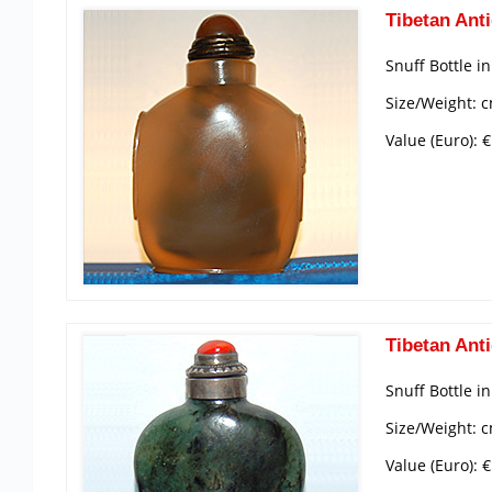
Tibetan Anti
Snuff Bottle i
Size/Weight: c
Value (Euro): 
Tibetan Anti
Snuff Bottle i
Size/Weight: c
Value (Euro): 