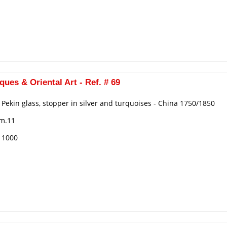
ques & Oriental Art - Ref. # 69
n Pekin glass, stopper in silver and turquoises - China 1750/1850
cm.11
€ 1000