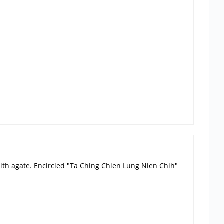
 with agate. Encircled "Ta Ching Chien Lung Nien Chih"