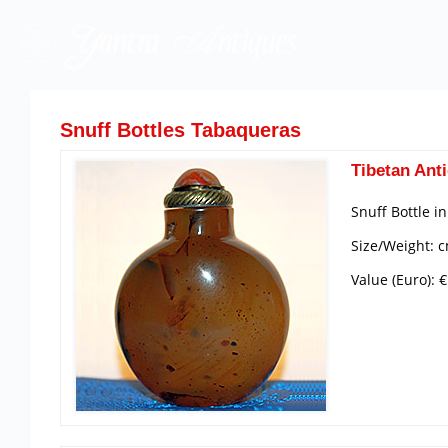
Snuff Bottles Tabaqueras
Tibetan Anti
Snuff Bottle i
Size/Weight: c
Value (Euro): 