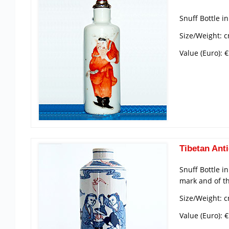
Snuff Bottle i
Size/Weight: c
Value (Euro): 
Tibetan Anti
Snuff Bottle i
mark and of t
Size/Weight: 
Value (Euro): 