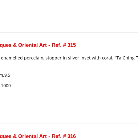
ques & Oriental Art - Ref. # 315
n enamelled porcelain, stopper in silver inset with coral. "Ta Chin
m.9,5
€ 1000
ques & Oriental Art - Ref. # 316