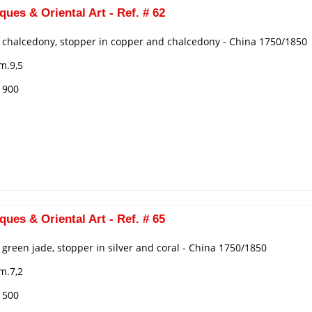
ques & Oriental Art - Ref. # 62
n chalcedony, stopper in copper and chalcedony - China 1750/1850
m.9,5
€ 900
ques & Oriental Art - Ref. # 65
n green jade, stopper in silver and coral - China 1750/1850
m.7,2
€ 500