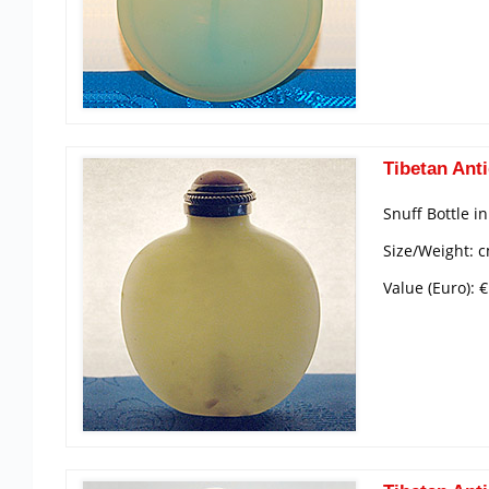
Tibetan Anti
Snuff Bottle i
Size/Weight: c
Value (Euro): 