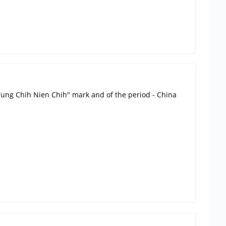
g Tung Chih Nien Chih" mark and of the period - China