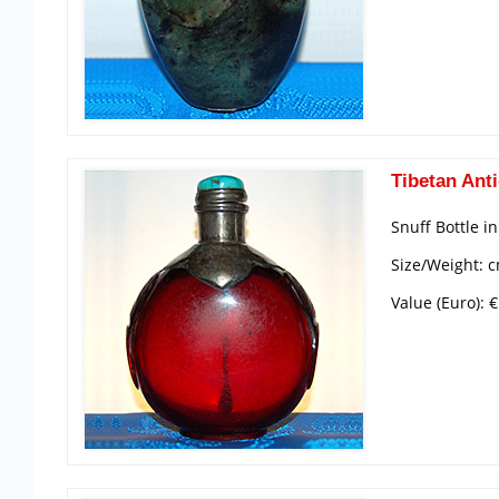
Tibetan Anti
Snuff Bottle i
Size/Weight: 
Value (Euro): 