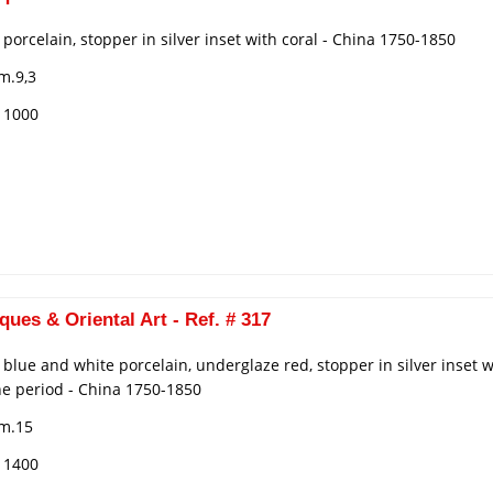
n porcelain, stopper in silver inset with coral - China 1750-1850
m.9,3
€ 1000
ques & Oriental Art - Ref. # 317
n blue and white porcelain, underglaze red, stopper in silver inset
he period - China 1750-1850
cm.15
€ 1400