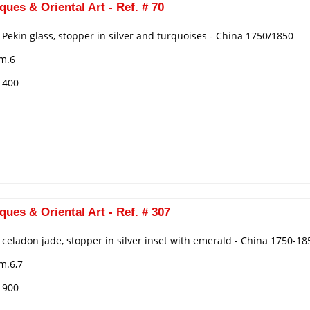
ques & Oriental Art - Ref. # 70
n Pekin glass, stopper in silver and turquoises - China 1750/1850
cm.6
€ 400
ques & Oriental Art - Ref. # 307
n celadon jade, stopper in silver inset with emerald - China 1750-18
m.6,7
€ 900