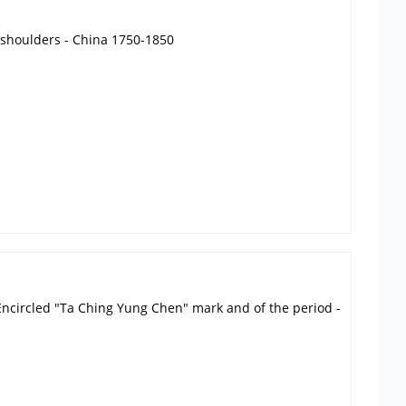
e shoulders - China 1750-1850
i. Encircled "Ta Ching Yung Chen" mark and of the period -