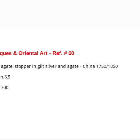
ques & Oriental Art - Ref. # 60
n agate, stopper in gilt silver and agate - China 1750/1850
m.6,5
€ 700