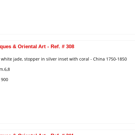
ques & Oriental Art - Ref. # 308
n white jade, stopper in silver inset with coral - China 1750-1850
m.6,8
€ 900