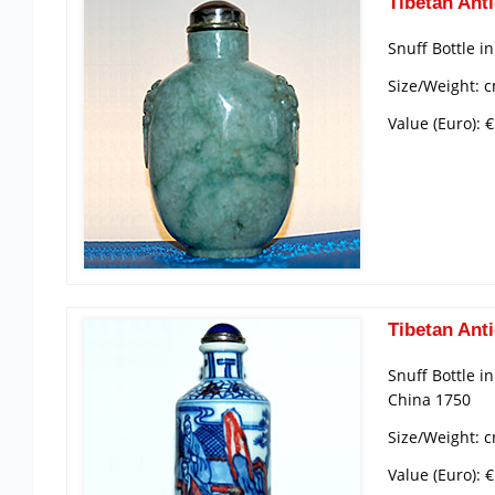
Tibetan Anti
Snuff Bottle i
Size/Weight: c
Value (Euro): 
Tibetan Anti
Snuff Bottle i
China 1750
Size/Weight: c
Value (Euro): 