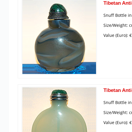
Tibetan Anti
Snuff Bottle i
Size/Weight: 
Value (Euro): 
Tibetan Anti
Snuff Bottle i
Size/Weight: c
Value (Euro): 