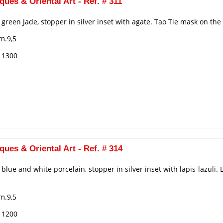
ques & Oriental Art - Ref. # 311
n green Jade, stopper in silver inset with agate. Tao Tie mask on th
m.9,5
€ 1300
ques & Oriental Art - Ref. # 314
n blue and white porcelain, stopper in silver inset with lapis-lazul
m.9,5
€ 1200