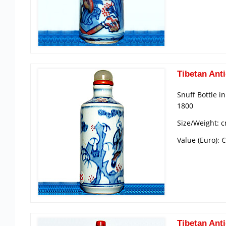
Tibetan Anti
Snuff Bottle i
1800
Size/Weight: c
Value (Euro): 
Tibetan Anti