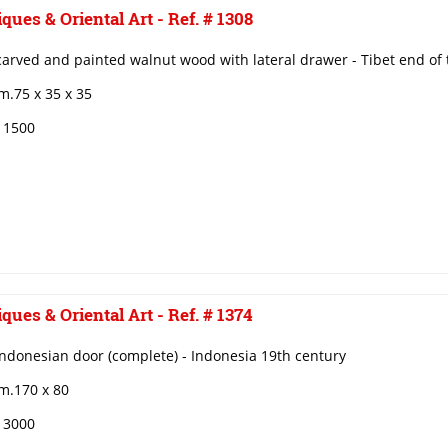
ques & Oriental Art - Ref. # 1308
carved and painted walnut wood with lateral drawer - Tibet end of 
m.75 x 35 x 35
€ 1500
ques & Oriental Art - Ref. # 1374
ndonesian door (complete) - Indonesia 19th century
m.170 x 80
€ 3000