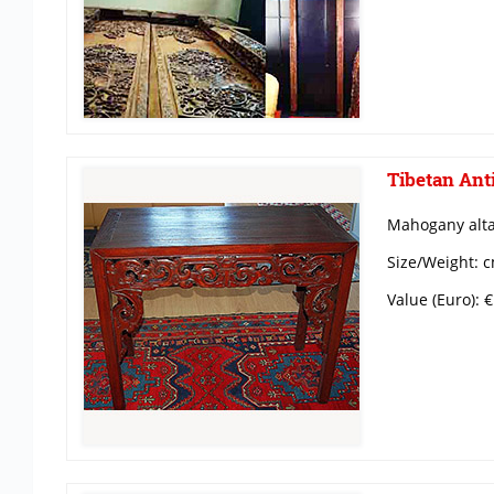
Tibetan Anti
Mahogany alta
Size/Weight: c
Value (Euro): 