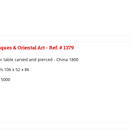
ques & Oriental Art - Ref. # 1379
r table carved and pierced - China 1800
m.106 x 52 x 86
€ 5000