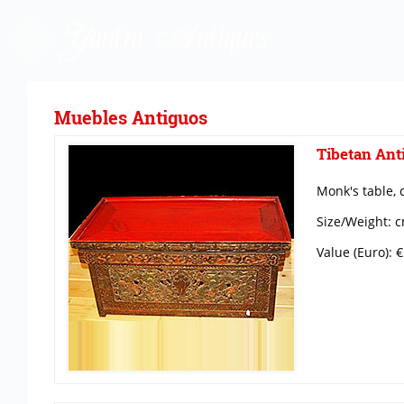
Muebles Antiguos
Tibetan Anti
Monk's table, 
Size/Weight: c
Value (Euro): 