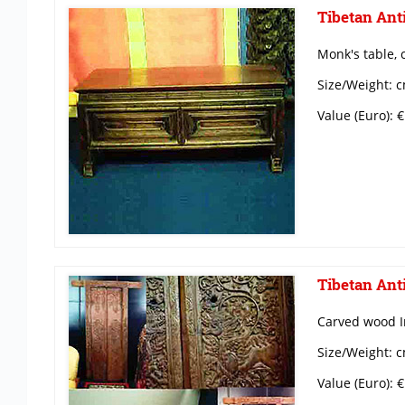
Tibetan Anti
Monk's table, 
Size/Weight: c
Value (Euro): 
Tibetan Anti
Carved wood I
Size/Weight: c
Value (Euro): 