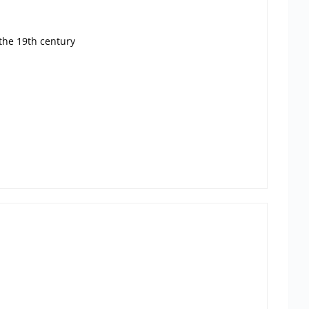
the 19th century