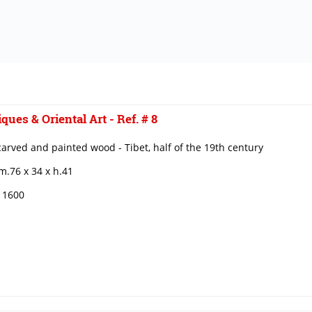
ques & Oriental Art - Ref. # 8
carved and painted wood - Tibet, half of the 19th century
m.76 x 34 x h.41
€ 1600