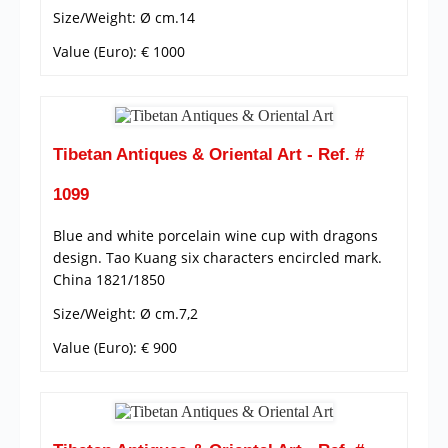
Size/Weight: Ø cm.14
Value (Euro): € 1000
Tibetan Antiques & Oriental Art - Ref. #
1099
Blue and white porcelain wine cup with dragons
design. Tao Kuang six characters encircled mark.
China 1821/1850
Size/Weight: Ø cm.7,2
Value (Euro): € 900