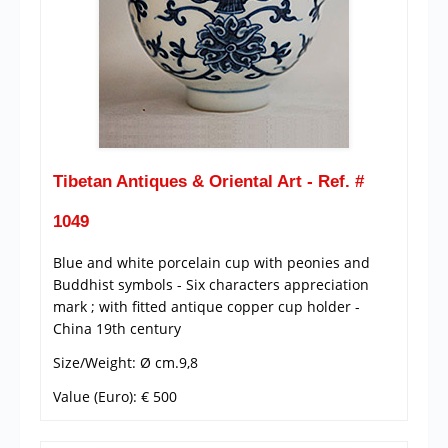
Tibetan Antiques & Oriental Art - Ref. #
1049
Blue and white porcelain cup with peonies and
Buddhist symbols - Six characters appreciation
mark ; with fitted antique copper cup holder -
China 19th century
Size/Weight: Ø cm.9,8
Value (Euro): € 500