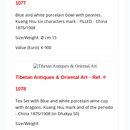
1077
Blue and white porcelain bowl with peonies.
Kuang Hsu six characters mark - FILLED - China
1875/1908
Size/Weight: Ø cm.15
Value (Euro): € 900
Tibetan Antiques & Oriental Art - Ref. #
1078
Tea Set with Blue and white porcelain wine cup
with dragons. Kuang Hsu mark and of the periodo
- China 1875/1908 (in Dhakya 50)
Size/Weight: