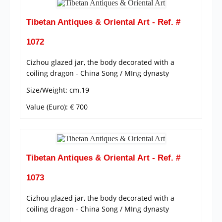
Tibetan Antiques & Oriental Art - Ref. #
1072
Cizhou glazed jar, the body decorated with a
coiling dragon - China Song / MIng dynasty
Size/Weight: cm.19
Value (Euro): € 700
Tibetan Antiques & Oriental Art - Ref. #
1073
Cizhou glazed jar, the body decorated with a
coiling dragon - China Song / MIng dynasty