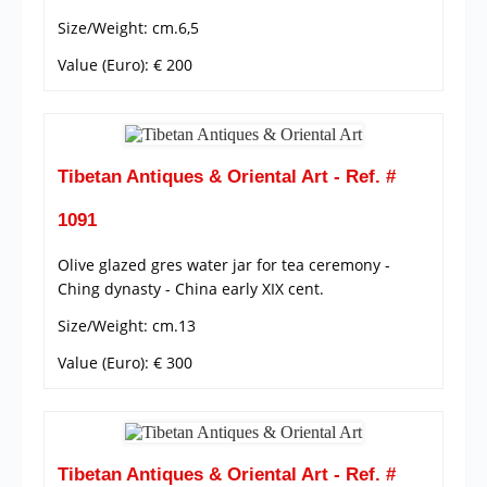
Size/Weight: cm.6,5
Value (Euro): € 200
Tibetan Antiques & Oriental Art - Ref. #
1091
Olive glazed gres water jar for tea ceremony -
Ching dynasty - China early XIX cent.
Size/Weight: cm.13
Value (Euro): € 300
Tibetan Antiques & Oriental Art - Ref. #