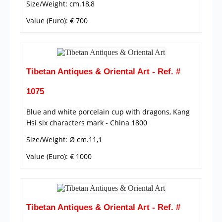
Size/Weight: cm.18,8
Value (Euro): € 700
Tibetan Antiques & Oriental Art - Ref. #
1075
Blue and white porcelain cup with dragons, Kang
Hsi six characters mark - China 1800
Size/Weight: Ø cm.11,1
Value (Euro): € 1000
Tibetan Antiques & Oriental Art - Ref. #