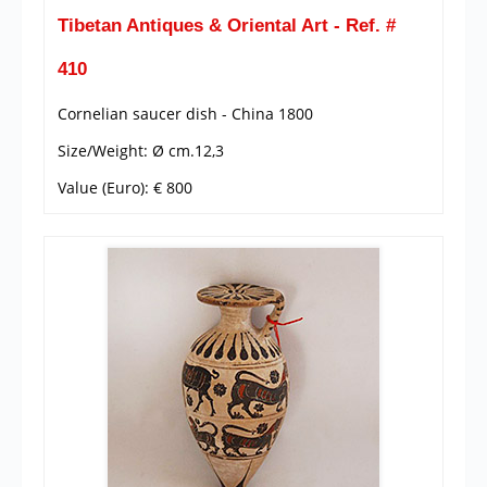
Tibetan Antiques & Oriental Art - Ref. #
410
Cornelian saucer dish - China 1800
Size/Weight: Ø cm.12,3
Value (Euro): € 800