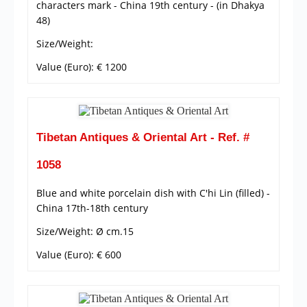
characters mark - China 19th century - (in Dhakya
48)
Size/Weight:
Value (Euro): € 1200
Tibetan Antiques & Oriental Art - Ref. #
1058
Blue and white porcelain dish with C'hi Lin (filled) -
China 17th-18th century
Size/Weight: Ø cm.15
Value (Euro): € 600