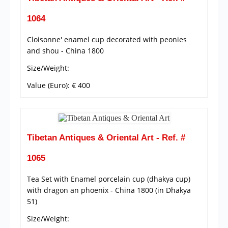
1064
Cloisonne' enamel cup decorated with peonies
and shou - China 1800
Size/Weight:
Value (Euro): € 400
Tibetan Antiques & Oriental Art - Ref. #
1065
Tea Set with Enamel porcelain cup (dhakya cup)
with dragon an phoenix - China 1800 (in Dhakya
51)
Size/Weight: