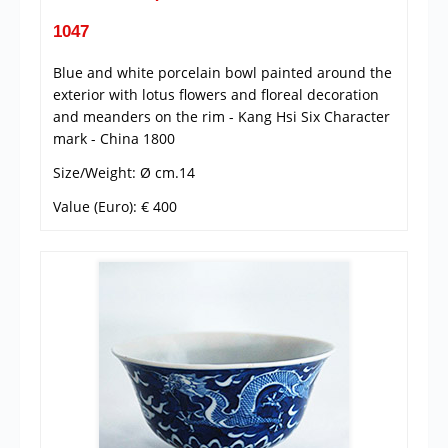
1047
Blue and white porcelain bowl painted around the
exterior with lotus flowers and floreal decoration
and meanders on the rim - Kang Hsi Six Character
mark - China 1800
Size/Weight: Ø cm.14
Value (Euro): € 400