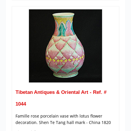
Tibetan Antiques & Oriental Art - Ref. #
1044
Famille rose porcelain vase with lotus flower
decoration. Shen Te Tang hall mark - China 1820