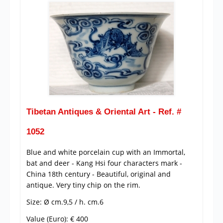
Tibetan Antiques & Oriental Art - Ref. #
1052
Blue and white porcelain cup with an Immortal,
bat and deer - Kang Hsi four characters mark -
China 18th century - Beautiful, original and
antique. Very tiny chip on the rim.
Size: Ø cm.9,5 / h. cm.6
Value (Euro): € 400