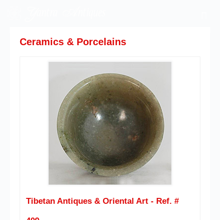
Ceramics & Porcelains
Tibetan Antiques & Oriental Art - Ref. #