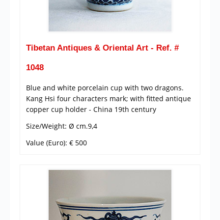
Tibetan Antiques & Oriental Art - Ref. #
1048
Blue and white porcelain cup with two dragons.
Kang Hsi four characters mark; with fitted antique
copper cup holder - China 19th century
Size/Weight: Ø cm.9,4
Value (Euro): € 500