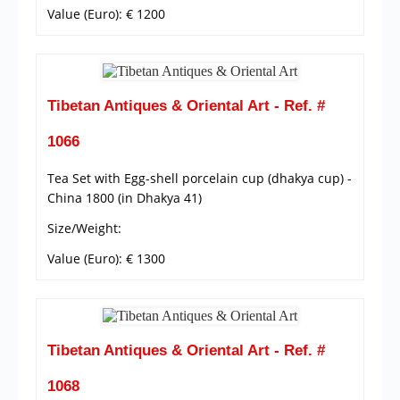
Value (Euro): € 1200
Tibetan Antiques & Oriental Art - Ref. #
1066
Tea Set with Egg-shell porcelain cup (dhakya cup) -
China 1800 (in Dhakya 41)
Size/Weight:
Value (Euro): € 1300
Tibetan Antiques & Oriental Art - Ref. #
1068