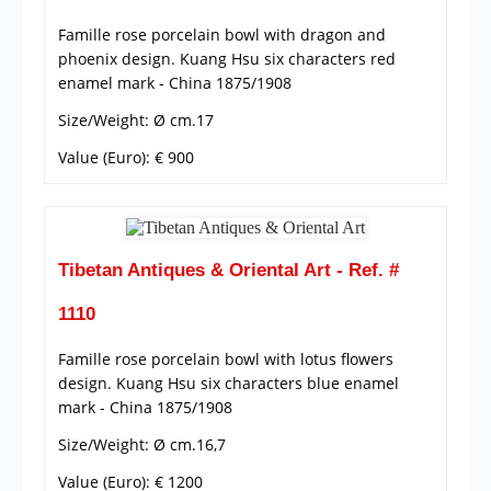
Famille rose porcelain bowl with dragon and
phoenix design. Kuang Hsu six characters red
enamel mark - China 1875/1908
Size/Weight: Ø cm.17
Value (Euro): € 900
Tibetan Antiques & Oriental Art - Ref. #
1110
Famille rose porcelain bowl with lotus flowers
design. Kuang Hsu six characters blue enamel
mark - China 1875/1908
Size/Weight: Ø cm.16,7
Value (Euro): € 1200