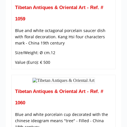
Tibetan Antiques & Oriental Art - Ref. #
1059
Blue and white octagonal porcelain saucer dish
with floral decoration. Kang Hsi four characters
mark - China 19th century
Size/Weight: Ø cm.12
Value (Euro): € 500
Tibetan Antiques & Oriental Art - Ref. #
1060
Blue and white porcelain cup decorated with the
chinese ideogram means "tree" - Filled - China
18th century