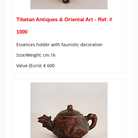
Tibetan Antiques & Oriental Art - Ref. #
1000
Essences holder with faunistic decoration
Size/Weight: cm.16
Value (Euro): € 600