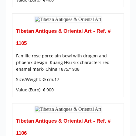
Tibetan Antiques & Oriental Art - Ref. #
1105
Famille rose porcelain bowl with dragon and
phoenix design. Kuang Hsu six characters red
enamel mark- China 1875/1908
Size/Weight: Ø cm.17
Value (Euro): € 900
Tibetan Antiques & Oriental Art - Ref. #
1106