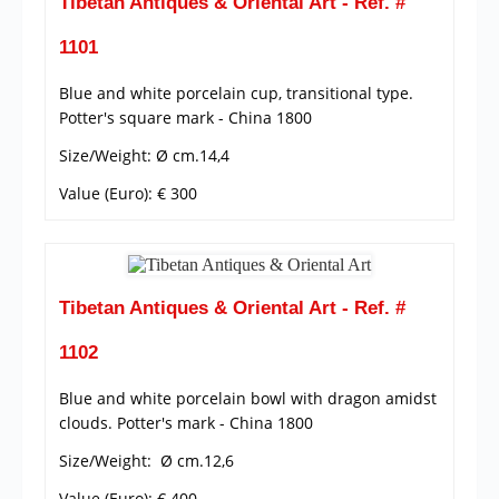
Tibetan Antiques & Oriental Art - Ref. #
1101
Blue and white porcelain cup, transitional type.
Potter's square mark - China 1800
Size/Weight: Ø cm.14,4
Value (Euro): € 300
Tibetan Antiques & Oriental Art - Ref. #
1102
Blue and white porcelain bowl with dragon amidst
clouds. Potter's mark - China 1800
Size/Weight: Ø cm.12,6
Value (Euro): € 400