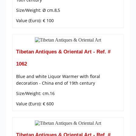
Size/Weight: Ø cm.8,5
Value (Euro): € 100
Tibetan Antiques & Oriental Art - Ref. #
1062
Blue and white Liquor Warmer with floral
decoration - China end of 19th century
Size/Weight: cm.16
Value (Euro): € 600
Tibetan Antiques & Oriental Art - Ref. #