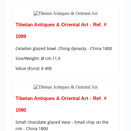
Tibetan Antiques & Oriental Art - Ref. #
1089
Celadon glazed bowl. Ching dynasty - China 1800
Size/Weight: Ø cm.11,9
Value (Euro): € 400
Tibetan Antiques & Oriental Art - Ref. #
1090
Small chocolate glazed Vase - Small chip on the
rim - China 1800