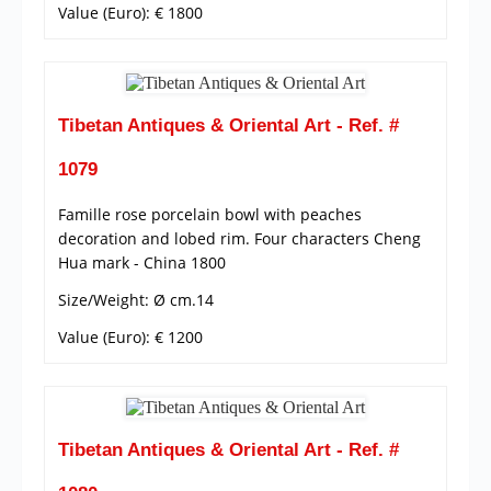
Value (Euro): € 1800
Tibetan Antiques & Oriental Art - Ref. #
1079
Famille rose porcelain bowl with peaches
decoration and lobed rim. Four characters Cheng
Hua mark - China 1800
Size/Weight: Ø cm.14
Value (Euro): € 1200
Tibetan Antiques & Oriental Art - Ref. #