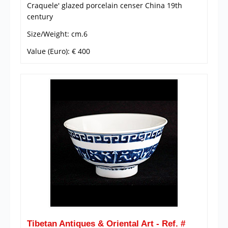
Craquele' glazed porcelain censer China 19th
century
Size/Weight: cm.6
Value (Euro): € 400
Tibetan Antiques & Oriental Art - Ref. #