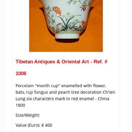
Tibetan Antiques & Oriental Art - Ref. #
1006
Porcelain "month cup" enamelled with flower,
bats, ruji fungus and peach tree decoration Ch'ien
Lung six characters mark in red enamel - China
1800
Size/Weight:
Value (Euro): € 400