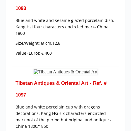
1093
Blue and white and sesame glazed porcelain dish.
Kang Hsi four characters encircled mark- China
1800
Size/Weight: Ø cm.12,6
Value (Euro): € 400
Tibetan Antiques & Oriental Art - Ref. #
1097
Blue and white porcelain cup with dragons
decorations. Kang Hsi six characters encircled
mark not of the period but original and antique -
China 1800/1850