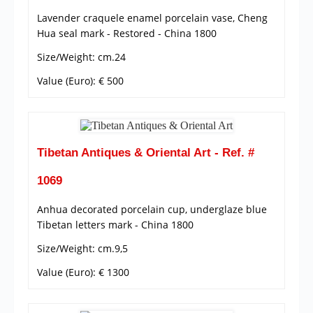
Lavender craquele enamel porcelain vase, Cheng
Hua seal mark - Restored - China 1800
Size/Weight: cm.24
Value (Euro): € 500
Tibetan Antiques & Oriental Art - Ref. #
1069
Anhua decorated porcelain cup, underglaze blue
Tibetan letters mark - China 1800
Size/Weight: cm.9,5
Value (Euro): € 1300