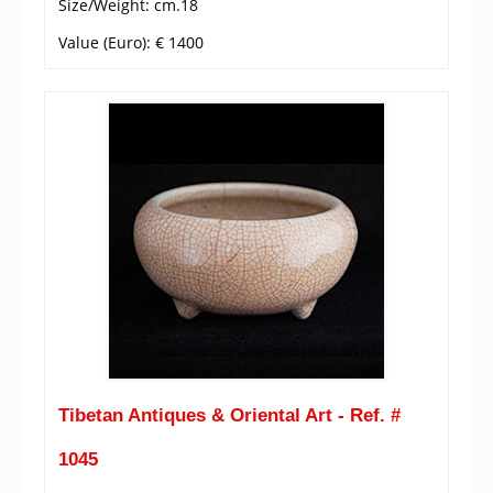
Size/Weight: cm.18
Value (Euro): € 1400
Tibetan Antiques & Oriental Art - Ref. #
1045