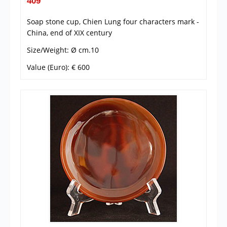
409
Soap stone cup, Chien Lung four characters mark -
China, end of XIX century
Size/Weight: Ø cm.10
Value (Euro): € 600