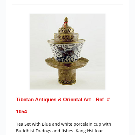
Tibetan Antiques & Oriental Art - Ref. #
1054
Tea Set with Blue and white porcelain cup with
Buddhist Fo-dogs and fishes. Kang Hsi four