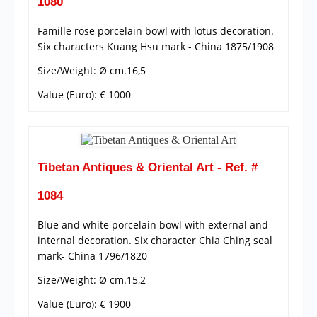
1080
Famille rose porcelain bowl with lotus decoration.
Six characters Kuang Hsu mark - China 1875/1908
Size/Weight: Ø cm.16,5
Value (Euro): € 1000
Tibetan Antiques & Oriental Art - Ref. #
1084
Blue and white porcelain bowl with external and
internal decoration. Six character Chia Ching seal
mark- China 1796/1820
Size/Weight: Ø cm.15,2
Value (Euro): € 1900