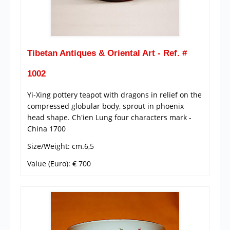
Tibetan Antiques & Oriental Art - Ref. #
1002
Yi-Xing pottery teapot with dragons in relief on the
compressed globular body, sprout in phoenix
head shape. Ch'ien Lung four characters mark -
China 1700
Size/Weight: cm.6,5
Value (Euro): € 700